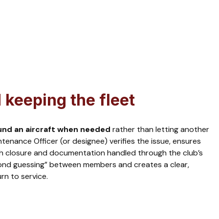
keeping the fleet
und an aircraft when needed
rather than letting another
tenance Officer (or designee) verifies the issue, ensures
th closure and documentation handled through the club’s
ond guessing” between members and creates a clear,
rn to service.