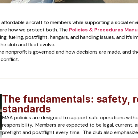
 affordable aircraft to members while supporting a social en
 are how we protect both. The
Policies & Procedures Manu
ng, fueling, postflight, hangars, and handling issues, and it’s i
he club and fleet evolve.
he nonprofit is governed and how decisions are made, and th
conflict.
The fundamentals: safety, r
standards
MAA policies are designed to support safe operations witho
responsibility. Members are expected to be legal, current, a
preflight and postflight every time. The club also emphasizes