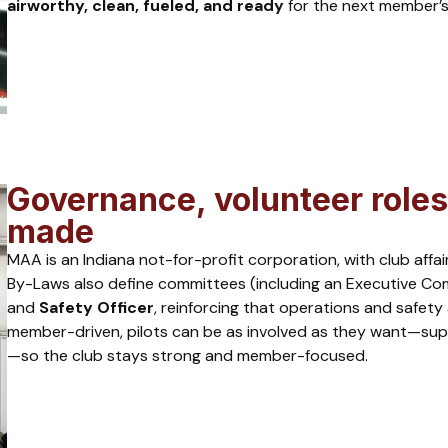
airworthy, clean, fueled, and ready
for the next member’s
Governance, volunteer roles
made
MAA is an Indiana not-for-profit corporation, with club aff
By-Laws also define committees (including an Executive Com
and
Safety Officer
, reinforcing that operations and safety
member-driven, pilots can be as involved as they want—suppo
—so the club stays strong and member-focused.