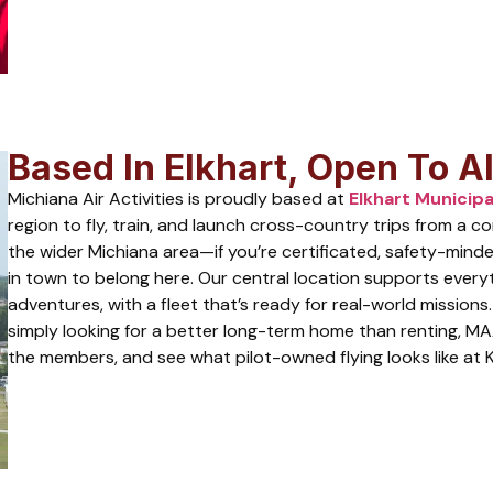
Based In Elkhart, Open To All
Michiana Air Activities is proudly based at
Elkhart Municipa
region to fly, train, and launch cross-country trips from a 
the wider Michiana area—if you’re certificated, safety-minde
in town to belong here. Our central location supports every
adventures, with a fleet that’s ready for real-world missions.
simply looking for a better long-term home than renting, MA
the members, and see what pilot-owned flying looks like at 