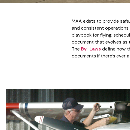
MAA exists to provide safe,
and consistent operations
playbook for flying, scheduli
document that evolves as t
The
By-Laws
define how t
documents if there’s ever a 