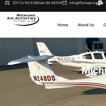
1211 Co Rd 6 Elkhart,IN 46514
info@flymaa.org
Home
About Us
O
Michi