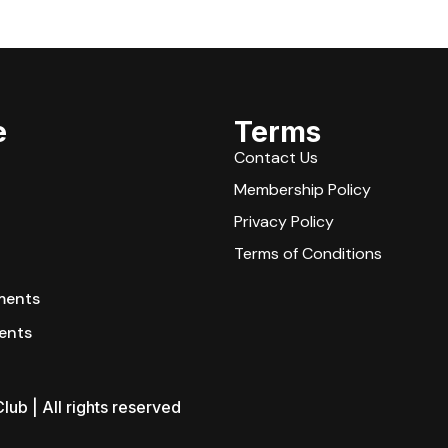
e
Terms
Contact Us
Membership Policy
Privacy Policy
Terms of Conditions
ments
ents
lub | All rights reserved