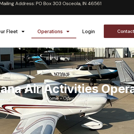
Mailing Address: PO Box 303 Osceola, IN 46561
ur Fleet
Operations
Login
Contact
ana Air Activities Oper
Home
»
Operations