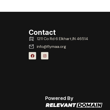
Contact
1211 Co Rd 6 Elkhart,IN 46514
info@flymaa.org
Powered By