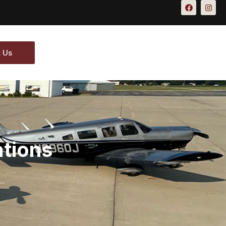
 Us
ations