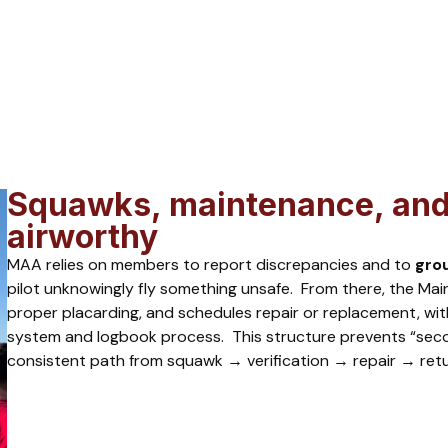
Squawks, maintenance, and 
airworthy
MAA relies on members to report discrepancies and to
gro
pilot unknowingly fly something unsafe. From there, the Main
proper placarding, and schedules repair or replacement, wi
system and logbook process. This structure prevents “sec
consistent path from squawk → verification → repair → retu