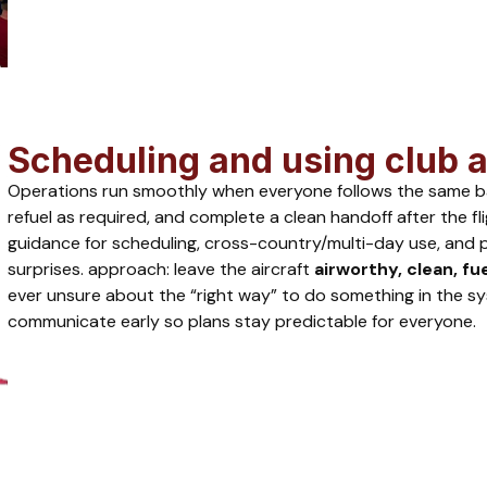
Scheduling and using club a
Operations run smoothly when everyone follows the same basic
refuel as required, and complete a clean handoff after the fl
guidance for scheduling, cross-country/multi-day use, and po
surprises. approach: leave the aircraft
airworthy, clean, fu
ever unsure about the “right way” to do something in the sy
communicate early so plans stay predictable for everyone.