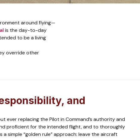
vironment around flying—
al
is the day-to-day
ntended to be a living
ey override other
esponsibility, and
ut ever replacing the Pilot in Command’s authority and
nd proficient for the intended flight, and to thoroughly
 a simple “golden rule” approach: leave the aircraft