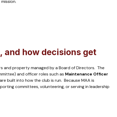
 mission.
, and how decisions get
airs and property managed by a Board of Directors. The
mittee) and officer roles such as
Maintenance Officer
 are built into how the club is run. Because MAA is
rting committees, volunteering, or serving in leadership