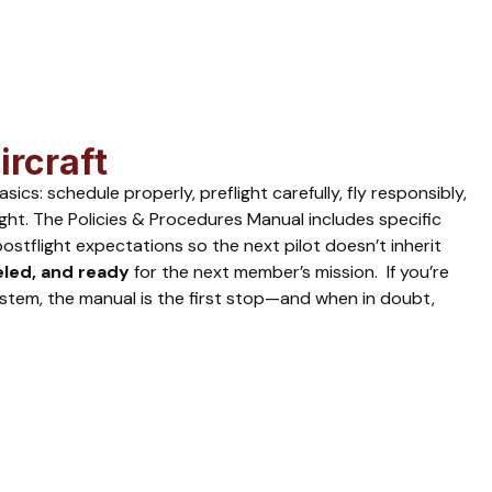
ircraft
s: schedule properly, preflight carefully, fly responsibly,
ight. The Policies & Procedures Manual includes specific
stflight expectations so the next pilot doesn’t inherit
eled, and ready
for the next member’s mission. If you’re
stem, the manual is the first stop—and when in doubt,