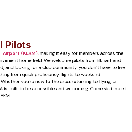
 Pilots
l Airport (KEKM)
,
making it easy for members across the
convenient home field. We welcome pilots from Elkhart and
d, and looking for a club community, you don’t have to live
thing from quick proficiency flights to weekend
 Whether you’re new to the area, returning to flying, or
A is built to be accessible and welcoming. Come visit, meet
KEKM.