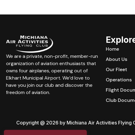
Explor
Home
We are a private, non-profit, member-run
About Us
organization of aviation enthusiasts that
Our Fleet
owns four airplanes, operating out of
Elkhart Municipal Airport. We’d love to
Operations
have you join our club and discover the
Flight Docu
freedom of aviation.
Club Docum
Copyright @ 2026 by Michiana Air Activities Flying C